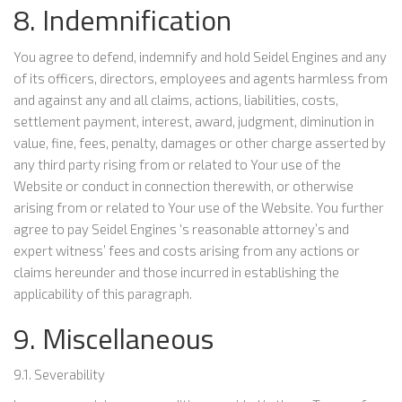
8. Indemnification
You agree to defend, indemnify and hold Seidel Engines and any
of its officers, directors, employees and agents harmless from
and against any and all claims, actions, liabilities, costs,
settlement payment, interest, award, judgment, diminution in
value, fine, fees, penalty, damages or other charge asserted by
any third party rising from or related to Your use of the
Website or conduct in connection therewith, or otherwise
arising from or related to Your use of the Website. You further
agree to pay Seidel Engines ‘s reasonable attorney’s and
expert witness’ fees and costs arising from any actions or
claims hereunder and those incurred in establishing the
applicability of this paragraph.
9. Miscellaneous
9.1. Severability