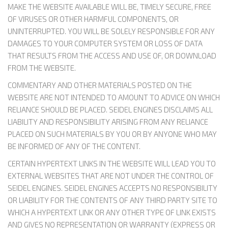
MAKE THE WEBSITE AVAILABLE WILL BE, TIMELY SECURE, FREE
OF VIRUSES OR OTHER HARMFUL COMPONENTS, OR
UNINTERRUPTED. YOU WILL BE SOLELY RESPONSIBLE FOR ANY
DAMAGES TO YOUR COMPUTER SYSTEM OR LOSS OF DATA
THAT RESULTS FROM THE ACCESS AND USE OF, OR DOWNLOAD
FROM THE WEBSITE.
COMMENTARY AND OTHER MATERIALS POSTED ON THE
WEBSITE ARE NOT INTENDED TO AMOUNT TO ADVICE ON WHICH
RELIANCE SHOULD BE PLACED. SEIDEL ENGINES DISCLAIMS ALL
LIABILITY AND RESPONSIBILITY ARISING FROM ANY RELIANCE
PLACED ON SUCH MATERIALS BY YOU OR BY ANYONE WHO MAY
BE INFORMED OF ANY OF THE CONTENT.
CERTAIN HYPERTEXT LINKS IN THE WEBSITE WILL LEAD YOU TO
EXTERNAL WEBSITES THAT ARE NOT UNDER THE CONTROL OF
SEIDEL ENGINES. SEIDEL ENGINES ACCEPTS NO RESPONSIBILITY
OR LIABILITY FOR THE CONTENTS OF ANY THIRD PARTY SITE TO
WHICH A HYPERTEXT LINK OR ANY OTHER TYPE OF LINK EXISTS
AND GIVES NO REPRESENTATION OR WARRANTY (EXPRESS OR