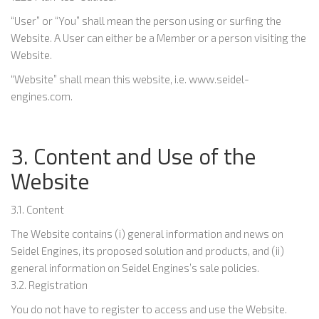
“User” or “You” shall mean the person using or surfing the
Website. A User can either be a Member or a person visiting the
Website.
“Website” shall mean this website, i.e. www.seidel-
engines.com.
3. Content and Use of the
Website
3.1. Content
The Website contains (i) general information and news on
Seidel Engines, its proposed solution and products, and (ii)
general information on Seidel Engines’s sale policies.
3.2. Registration
You do not have to register to access and use the Website.