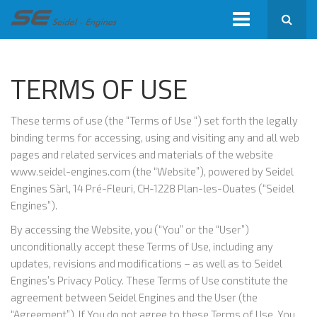
TERMS OF USE
These terms of use (the “Terms of Use “) set forth the legally
binding terms for accessing, using and visiting any and all web
pages and related services and materials of the website
www.seidel-engines.com (the “Website”), powered by Seidel
Engines Sàrl, 14 Pré-Fleuri, CH-1228 Plan-les-Ouates (“Seidel
Engines”).
By accessing the Website, you (“You” or the “User”)
unconditionally accept these Terms of Use, including any
updates, revisions and modifications – as well as to Seidel
Engines’s Privacy Policy. These Terms of Use constitute the
agreement between Seidel Engines and the User (the
“Agreement”). If You do not agree to these Terms of Use, You