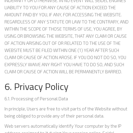
INDEMNITY OR OTHERWISE. IN NO EVENT WILL SEIDEL ENGINES
LIABILITY TO YOU FOR ANY CAUSE OF ACTION EXCEED THE
AMOUNT PAID BY YOU, IF ANY, FOR ACCESSING THE WEBSITE.
REGARDLESS OF ANY STATUTE OR LAW TO THE CONTRARY, AND
WITHIN THE SCOPE OF THOSE TERMS OF USE, YOU AGREE, BY
USING OR BROWSING THE WEBSITE, THAT ANY CLAIM OR CAUSE
OF ACTION ARISING OUT OF OR RELATED TO THE USE OF THE
WEBSITE MUST BE FILED WITHIN ONE (1) YEAR AFTER SUCH
CLAIM OR CAUSE OF ACTION AROSE. IF YOU DO NOT DO SO, YOU
EXPRESSLY WAIVE ANY RIGHT YOU HAVE TO DO SO, AND SUCH
CLAIM OR CAUSE OF ACTION WILL BE PERMANENTLY BARRED.
6. Privacy Policy
6.1. Processing of Personal Data
In principle, Users are free to visit parts of the Website without
being obliged to provide any of their personal data.
Web servers automatically identify Your computer by the IP
address assigned to it during Your session online. Seidel