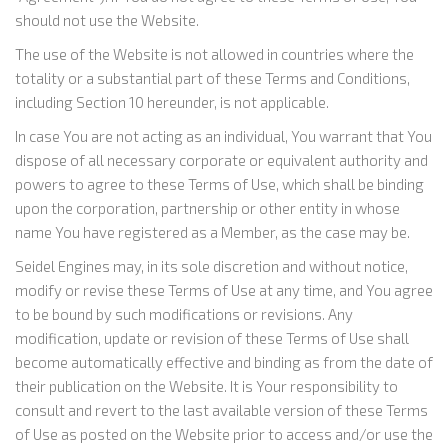
should not use the Website.
The use of the Website is not allowed in countries where the
totality or a substantial part of these Terms and Conditions,
including Section 10 hereunder, is not applicable.
In case You are not acting as an individual, You warrant that You
dispose of all necessary corporate or equivalent authority and
powers to agree to these Terms of Use, which shall be binding
upon the corporation, partnership or other entity in whose
name You have registered as a Member, as the case may be.
Seidel Engines may, in its sole discretion and without notice,
modify or revise these Terms of Use at any time, and You agree
to be bound by such modifications or revisions. Any
modification, update or revision of these Terms of Use shall
become automatically effective and binding as from the date of
their publication on the Website. It is Your responsibility to
consult and revert to the last available version of these Terms
of Use as posted on the Website prior to access and/or use the