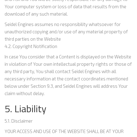
Your computer system or loss of data that results from the
download of any such material.
Seidel Engines assumes no responsibility whatsoever for
unauthorized copying and/or use of any material property of
third parties on the Website
4.2. Copyright Notification
In case You consider that a Content is displayed on the Website
in violation of Your own intellectual property rights or those of
any third party, You shall contact Seidel Engines with all
necessary information at the contact coordinates mentioned
below under Section 9.3, and Seidel Engines will address Your
claim without delay.
5. Liability
5.1. Disclaimer
YOUR ACCESS AND USE OF THE WEBSITE SHALL BE AT YOUR