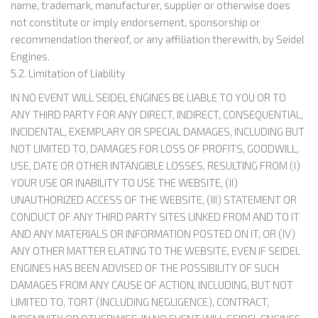
name, trademark, manufacturer, supplier or otherwise does
not constitute or imply endorsement, sponsorship or
recommendation thereof, or any affiliation therewith, by Seidel
Engines.
5.2. Limitation of Liability
IN NO EVENT WILL SEIDEL ENGINES BE LIABLE TO YOU OR TO
ANY THIRD PARTY FOR ANY DIRECT, INDIRECT, CONSEQUENTIAL,
INCIDENTAL, EXEMPLARY OR SPECIAL DAMAGES, INCLUDING BUT
NOT LIMITED TO, DAMAGES FOR LOSS OF PROFITS, GOODWILL,
USE, DATE OR OTHER INTANGIBLE LOSSES, RESULTING FROM (I)
YOUR USE OR INABILITY TO USE THE WEBSITE, (II)
UNAUTHORIZED ACCESS OF THE WEBSITE, (III) STATEMENT OR
CONDUCT OF ANY THIRD PARTY SITES LINKED FROM AND TO IT
AND ANY MATERIALS OR INFORMATION POSTED ON IT, OR (IV)
ANY OTHER MATTER ELATING TO THE WEBSITE, EVEN IF SEIDEL
ENGINES HAS BEEN ADVISED OF THE POSSIBILITY OF SUCH
DAMAGES FROM ANY CAUSE OF ACTION, INCLUDING, BUT NOT
LIMITED TO, TORT (INCLUDING NEGLIGENCE), CONTRACT,