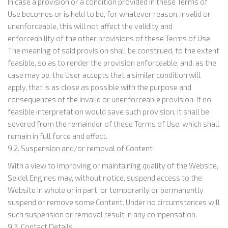
In case a provision or a condition provided in these Terms of
Use becomes or is held to be, for whatever reason, invalid or
unenforceable, this will not affect the validity and
enforceability of the other provisions of these Terms of Use.
The meaning of said provision shall be construed, to the extent
feasible, so as to render the provision enforceable, and, as the
case may be, the User accepts that a similar condition will
apply, that is as close as possible with the purpose and
consequences of the invalid or unenforceable provision. If no
feasible interpretation would save such provision, it shall be
severed from the remainder of these Terms of Use, which shall
remain in full force and effect.
9.2. Suspension and/or removal of Content
With a view to improving or maintaining quality of the Website,
Seidel Engines may, without notice, suspend access to the
Website in whole or in part, or temporarily or permanently
suspend or remove some Content. Under no circumstances will
such suspension or removal result in any compensation.
9.3. Contact Details