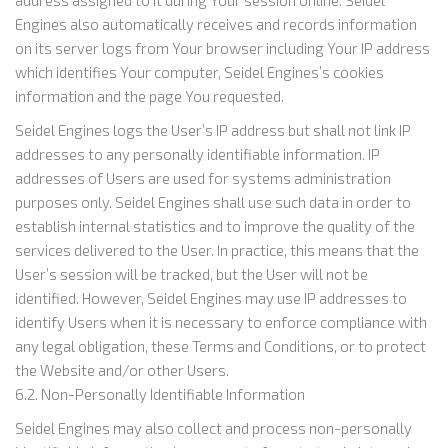
Engines also automatically receives and records information
on its server logs from Your browser including Your IP address
which identifies Your computer, Seidel Engines’s cookies
information and the page You requested.
Seidel Engines logs the User’s IP address but shall not link IP
addresses to any personally identifiable information. IP
addresses of Users are used for systems administration
purposes only. Seidel Engines shall use such data in order to
establish internal statistics and to improve the quality of the
services delivered to the User. In practice, this means that the
User’s session will be tracked, but the User will not be
identified. However, Seidel Engines may use IP addresses to
identify Users when it is necessary to enforce compliance with
any legal obligation, these Terms and Conditions, or to protect
the Website and/or other Users.
6.2. Non-Personally Identifiable Information
Seidel Engines may also collect and process non-personally