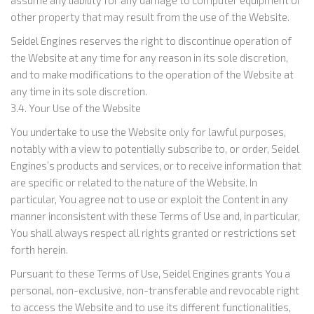
assume any liability for any damage to computer equipment or
other property that may result from the use of the Website.
Seidel Engines reserves the right to discontinue operation of
the Website at any time for any reason in its sole discretion,
and to make modifications to the operation of the Website at
any time in its sole discretion.
3.4. Your Use of the Website
You undertake to use the Website only for lawful purposes,
notably with a view to potentially subscribe to, or order, Seidel
Engines’s products and services, or to receive information that
are specific or related to the nature of the Website. In
particular, You agree not to use or exploit the Content in any
manner inconsistent with these Terms of Use and, in particular,
You shall always respect all rights granted or restrictions set
forth herein.
Pursuant to these Terms of Use, Seidel Engines grants You a
personal, non-exclusive, non-transferable and revocable right
to access the Website and to use its different functionalities,