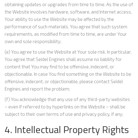
obtaining updates or upgrades from time to time. As the use of
the Website involves hardware, software, and Internet access,
Your ability to use the Website may be affected by the
performance of such materials. You agree that such system
requirements, as modified from time to time, are under Your
own and sole responsibility;
(e) You agree to use the Website at Your sole risk. In particular,
You agree that Seidel Engines shall assume no liability for
content that You may find to be offensive, indecent, or
objectionable. In case You find something on the Website to be
offensive, indecent, or objectionable, please contact Seidel
Engines and report the problem;
(f) You acknowledge that any use of any third-party websites
– even if referred to by hyperlinks on the Website – shall be
subject to their own terms of use and privacy policy, if any;
4. Intellectual Property Rights