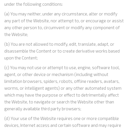
under the following conditions:
(a) You may neither, under any circumstance, alter or modify
any part of the Website, nor attempt to, or encourage or assist
any other person to, circumvent or modify any component of
the Website;
(b) You are not allowed to modify, edit, translate, adapt, or
disassemble the Content or to create derivative works based
upon the Content;
(c) You may not use or attempt to use, engine, software tool,
agent, or other device or mechanism (including without
limitation browsers, spiders, robots, offline readers, avatars,
worms, or intelligent agents) or any other automated system
which may have the purpose or effect to detrimentally affect
the Website, to navigate or search the Website other than
generally available third party browsers;
(d) Your use of the Website requires one or more compatible
devices, Internet access and certain software and may require