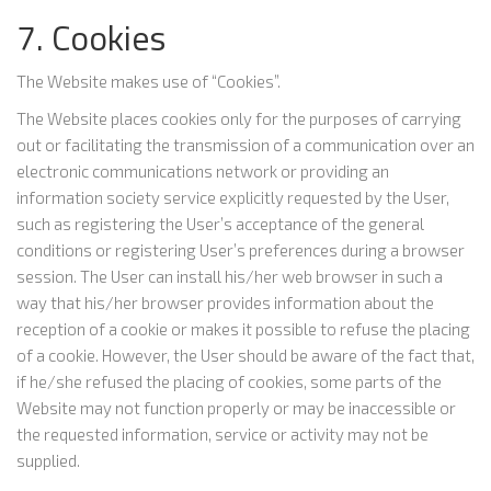
7. Cookies
The Website makes use of “Cookies”.
The Website places cookies only for the purposes of carrying
out or facilitating the transmission of a communication over an
electronic communications network or providing an
information society service explicitly requested by the User,
such as registering the User’s acceptance of the general
conditions or registering User’s preferences during a browser
session. The User can install his/her web browser in such a
way that his/her browser provides information about the
reception of a cookie or makes it possible to refuse the placing
of a cookie. However, the User should be aware of the fact that,
if he/she refused the placing of cookies, some parts of the
Website may not function properly or may be inaccessible or
the requested information, service or activity may not be
supplied.