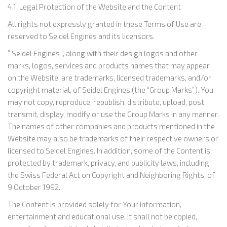
4.1. Legal Protection of the Website and the Content
All rights not expressly granted in these Terms of Use are
reserved to Seidel Engines and its licensors.
” Seidel Engines “, along with their design logos and other
marks, logos, services and products names that may appear
on the Website, are trademarks, licensed trademarks, and/or
copyright material, of Seidel Engines (the “Group Marks”). You
may not copy, reproduce, republish, distribute, upload, post,
transmit, display, modify or use the Group Marks in any manner.
The names of other companies and products mentioned in the
Website may also be trademarks of their respective owners or
licensed to Seidel Engines. In addition, some of the Content is
protected by trademark, privacy, and publicity laws, including
the Swiss Federal Act on Copyright and Neighboring Rights, of
9 October 1992.
The Content is provided solely for Your information,
entertainment and educational use. It shall not be copied,