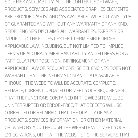
SOLE RISK AND LIABILITY. ALL THE CONTENT, SOFTWARE,
PRODUCTS, SERVICES AND ASSOCIATED GRAPHICS ELEMENTS
ARE PROVIDED “AS IS” AND “AS AVAILABLE”, WITHOUT ANY TYPE
OF GUARANTEE AND WITHOUT ANY WARRANTY OF ANY KIND.
SEIDEL ENGINES DISCLAIMS ALL WARRANTIES, EXPRESS OR
IMPLIED, TO THE FULLEST EXTENT PERMISSIBLE UNDER
APPLICABLE LAW, INCLUDING, BUT NOT LIMITED TO, IMPLIED
TERMS OF ACCURACY, MERCHANTABILITY AND FITNESS FOR A
PARTICULAR PURPOSE, NON-INFRINGEMENT OF ANY
APPLICABLE LAW OR REGULATIONS. SEIDEL ENGINES DOES NOT
WARRANT THAT THE INFORMATION AND DATA AVAILABLE
THROUGH THE WEBSITE WILL BE ACCURATE, COMPLETE,
RELIABLE, CURRENT, UPDATED OR MEET YOUR REQUIREMENT,
THAT THE FUNCTIONS CONTAINED IN THE WEBSITE WILL BE
UNINTERRUPTED OR ERROR-FREE, THAT DEFECTS WILL BE
CORRECTED OR REPAIRED, THAT THE QUALITY OF ANY
PRODUCTS, SERVICES, INFORMATION, OR OTHER MATERIAL
OBTAINED BY YOU THROUGH THE WEBSITE WILL MEET YOUR
EXPECTATIONS, OR THAT THE WEBSITE TO THE SERVERS THAT