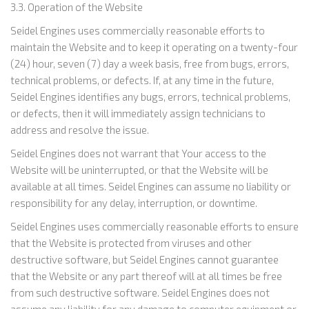
3.3. Operation of the Website
Seidel Engines uses commercially reasonable efforts to
maintain the Website and to keep it operating on a twenty-four
(24) hour, seven (7) day a week basis, free from bugs, errors,
technical problems, or defects. If, at any time in the future,
Seidel Engines identifies any bugs, errors, technical problems,
or defects, then it will immediately assign technicians to
address and resolve the issue.
Seidel Engines does not warrant that Your access to the
Website will be uninterrupted, or that the Website will be
available at all times. Seidel Engines can assume no liability or
responsibility for any delay, interruption, or downtime.
Seidel Engines uses commercially reasonable efforts to ensure
that the Website is protected from viruses and other
destructive software, but Seidel Engines cannot guarantee
that the Website or any part thereof will at all times be free
from such destructive software. Seidel Engines does not