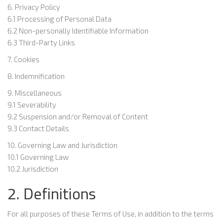
6. Privacy Policy
6.1 Processing of Personal Data
6.2 Non-personally Identifiable Information
6.3 Third-Party Links
7. Cookies
8. Indemnification
9. Miscellaneous
9.1 Severability
9.2 Suspension and/or Removal of Content
9.3 Contact Details
10. Governing Law and Jurisdiction
10.1 Governing Law
10.2 Jurisdiction
2. Definitions
For all purposes of these Terms of Use, in addition to the terms