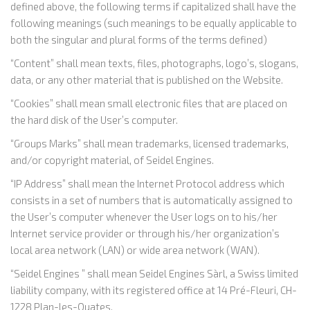
defined above, the following terms if capitalized shall have the
following meanings (such meanings to be equally applicable to
both the singular and plural forms of the terms defined)
“Content” shall mean texts, files, photographs, logo’s, slogans,
data, or any other material that is published on the Website.
“Cookies” shall mean small electronic files that are placed on
the hard disk of the User’s computer.
“Groups Marks” shall mean trademarks, licensed trademarks,
and/or copyright material, of Seidel Engines.
“IP Address” shall mean the Internet Protocol address which
consists in a set of numbers that is automatically assigned to
the User’s computer whenever the User logs on to his/her
Internet service provider or through his/her organization’s
local area network (LAN) or wide area network (WAN).
“Seidel Engines ” shall mean Seidel Engines Sàrl, a Swiss limited
liability company, with its registered office at 14 Pré-Fleuri, CH-
1228 Plan-les-Ouates.