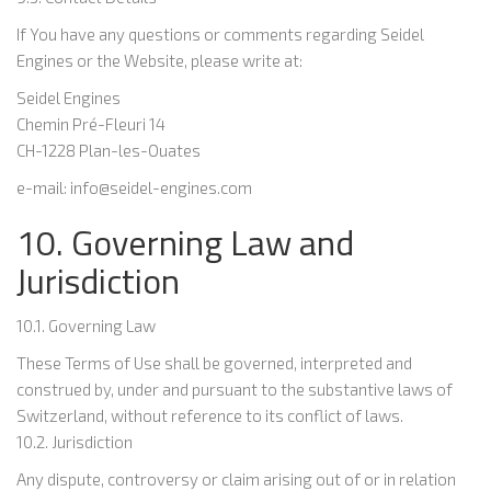
If You have any questions or comments regarding Seidel
Engines or the Website, please write at:
Seidel Engines
Chemin Pré-Fleuri 14
CH-1228 Plan-les-Ouates
e-mail: info@seidel-engines.com
10. Governing Law and
Jurisdiction
10.1. Governing Law
These Terms of Use shall be governed, interpreted and
construed by, under and pursuant to the substantive laws of
Switzerland, without reference to its conflict of laws.
10.2. Jurisdiction
Any dispute, controversy or claim arising out of or in relation