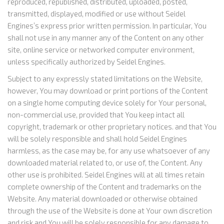
reproduced, republished, distributed, uploaded, posted,
transmitted, displayed, modified or use without Seidel
Engines’s express prior written permission. In particular, You
shall not use in any manner any of the Content on any other
site, online service or networked computer environment,
unless specifically authorized by Seidel Engines.
Subject to any expressly stated limitations on the Website,
however, You may download or print portions of the Content
on a single home computing device solely for Your personal,
non-commercial use, provided that You keep intact all
copyright, trademark or other proprietary notices. and that You
will be solely responsible and shall hold Seidel Engines
harmless, as the case may be, for any use whatsoever of any
downloaded material related to, or use of, the Content. Any
other use is prohibited. Seidel Engines will at all times retain
complete ownership of the Content and trademarks on the
Website. Any material downloaded or otherwise obtained
through the use of the Website is done at Your own discretion
and risk and You will be solely responsible for any damage to