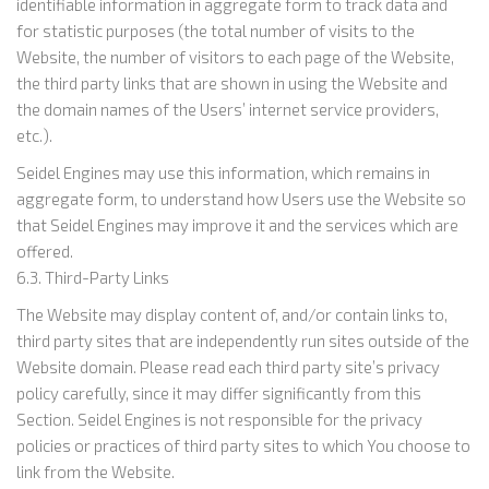
identifiable information in aggregate form to track data and
for statistic purposes (the total number of visits to the
Website, the number of visitors to each page of the Website,
the third party links that are shown in using the Website and
the domain names of the Users’ internet service providers,
etc.).
Seidel Engines may use this information, which remains in
aggregate form, to understand how Users use the Website so
that Seidel Engines may improve it and the services which are
offered.
6.3. Third-Party Links
The Website may display content of, and/or contain links to,
third party sites that are independently run sites outside of the
Website domain. Please read each third party site’s privacy
policy carefully, since it may differ significantly from this
Section. Seidel Engines is not responsible for the privacy
policies or practices of third party sites to which You choose to
link from the Website.