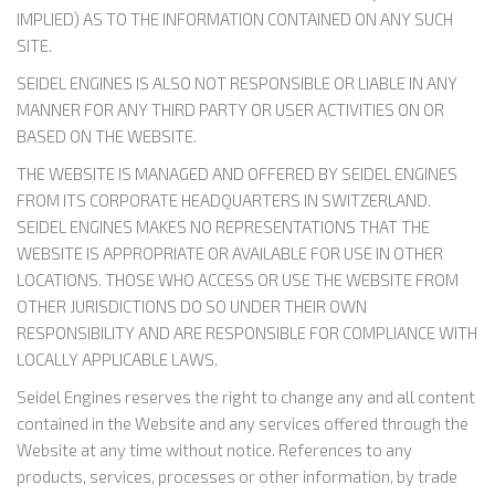
IMPLIED) AS TO THE INFORMATION CONTAINED ON ANY SUCH
SITE.
SEIDEL ENGINES IS ALSO NOT RESPONSIBLE OR LIABLE IN ANY
MANNER FOR ANY THIRD PARTY OR USER ACTIVITIES ON OR
BASED ON THE WEBSITE.
THE WEBSITE IS MANAGED AND OFFERED BY SEIDEL ENGINES
FROM ITS CORPORATE HEADQUARTERS IN SWITZERLAND.
SEIDEL ENGINES MAKES NO REPRESENTATIONS THAT THE
WEBSITE IS APPROPRIATE OR AVAILABLE FOR USE IN OTHER
LOCATIONS. THOSE WHO ACCESS OR USE THE WEBSITE FROM
OTHER JURISDICTIONS DO SO UNDER THEIR OWN
RESPONSIBILITY AND ARE RESPONSIBLE FOR COMPLIANCE WITH
LOCALLY APPLICABLE LAWS.
Seidel Engines reserves the right to change any and all content
contained in the Website and any services offered through the
Website at any time without notice. References to any
products, services, processes or other information, by trade