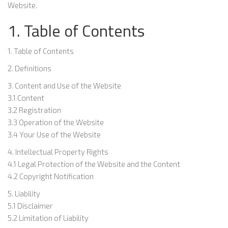
Website.
1. Table of Contents
1. Table of Contents
2. Definitions
3. Content and Use of the Website
3.1 Content
3.2 Registration
3.3 Operation of the Website
3.4 Your Use of the Website
4. Intellectual Property Rights
4.1 Legal Protection of the Website and the Content
4.2 Copyright Notification
5. Liability
5.1 Disclaimer
5.2 Limitation of Liability